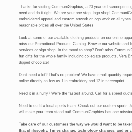
Thanks for visiting CommuniGraphics, a 20 year old screenprintin
need and do it right. We are your one stop, logo shop! CommuniGra
embroidered apparel and custom artwork or logo work on all types
reasonable prices all over the United States.
Look at some of our available clothing products on our online app
miss our Promotional Products Catalog. Browse our website and le
services or sign shop. In the mood to shop? Don't miss CommuniGr
fun gifts for the whole family including collegiate products, Vera B
dipped chocolate!
Don't need a lot? That's no problem! We have small quantity requir
online directly as few as 1 in embroidery and 12 in screenprint
Need it in a hurry? We're the fastest around. Call for a speed quo
Need to outfit a local sports team. Check out our custom sports Je
will make your team stand out! CommuniGraphics has one missio
Take care of our customers the way we would want to be taken
that philosophy. Times change, technology changes, and pric