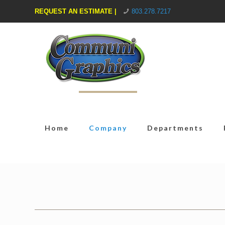
REQUEST AN ESTIMATE |
803.278.7217
Home
Company
Departments