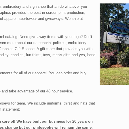
g, embroidery and sign shop that an do whatever you
phics provides the best in screen print production,
 of apparel, sportswear and giveaways. We ship at
arel catalog. Need give-away items with your logo? Don't
arn more about our screenprint policies, embroidery
aphics Gift Shoppe. A gift store that provides you with
radley, candles, fun thirst, toys, men's gifts and yes, hand
ements for all of our apparel. You can order and buy
te and take advantage of our 48 hour service.
rseys for team. We include uniforms, thirst and hats that
n statement:
 care of! We have built our business for 20 years on
es change but our philosophy will remain the same.