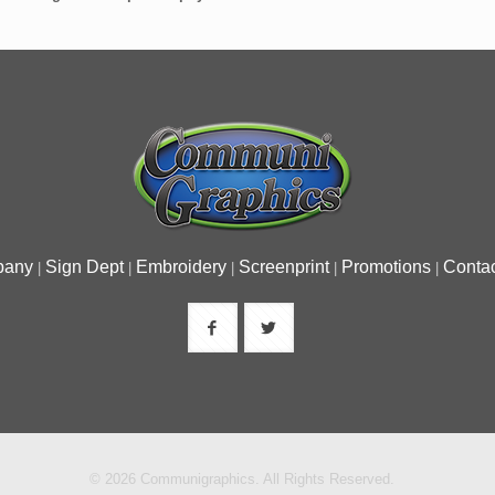
pany
Sign Dept
Embroidery
Screenprint
Promotions
Contac
|
|
|
|
|
© 2026 Communigraphics. All Rights Reserved.