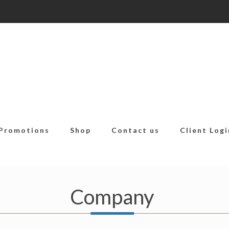
Promotions
Shop
Contact us
Client Logi
Company